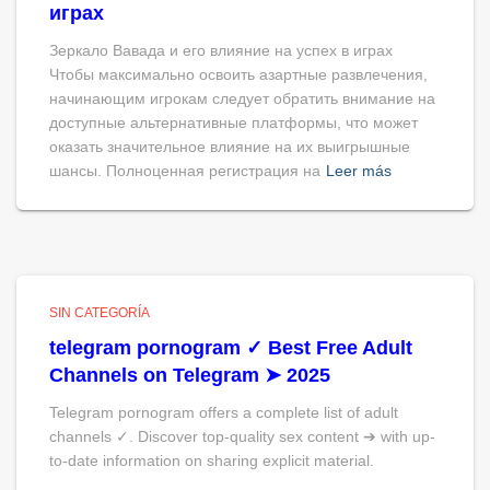
играх
Зеркало Вавада и его влияние на успех в играх
Чтобы максимально освоить азартные развлечения,
начинающим игрокам следует обратить внимание на
доступные альтернативные платформы, что может
оказать значительное влияние на их выигрышные
шансы. Полноценная регистрация на
Leer más
SIN CATEGORÍA
telegram pornogram ✓ Best Free Adult
Channels on Telegram ➤ 2025
Telegram pornogram offers a complete list of adult
channels ✓. Discover top-quality sex content ➔ with up-
to-date information on sharing explicit material.