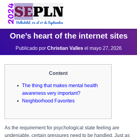
One’s heart of the internet sites
Publicado por
Christian Valles
el
mayo 27, 2026
Content
The thing that makes mental health
awareness very important?
Neighborhood Favorites
As the requirement for psychological state feeling are
undeniable, certain pressures need to be handled. Just as