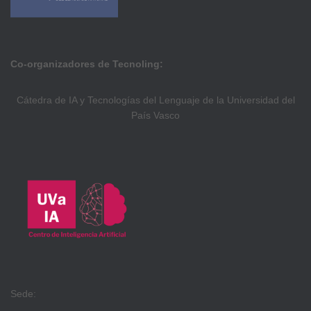
Co-organizadores de Tecnoling:
Cátedra de IA y Tecnologías del Lenguaje de la Universidad del
País Vasco
Sede: