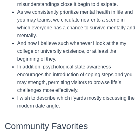
misunderstandings close it begin to dissipate.
As we consistently prioritize mental health in life and
you may teams, we circulate nearer to a scene in
which everyone has a chance to survive mentally and
mentally.
And now i believe such whenever i look at the my
college or university existence, or at least the
beginning of they.
In addition, psychological state awareness
encourages the introduction of coping steps and you
may strength, permitting visitors to browse life’s
challenges more effectively.
I wish to describe which i’yards mostly discussing the
modern date angle.
Community Favorites