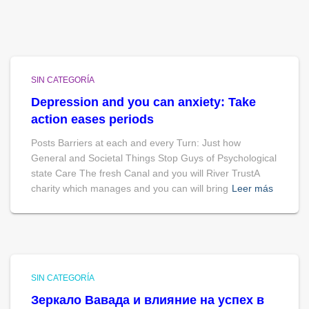
SIN CATEGORÍA
Depression and you can anxiety: Take
action eases periods
Posts Barriers at each and every Turn: Just how
General and Societal Things Stop Guys of Psychological
state Care The fresh Canal and you will River TrustA
charity which manages and you can will bring
Leer más
SIN CATEGORÍA
Зеркало Вавада и влияние на успех в