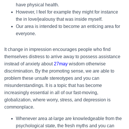
have physical health.
However, I feel for example they might for instance
the in love/jealousy that was inside myself.
Our area is intended to become an enticing area for
everyone.
It change in impression encourages people who find
themselves distress to arrive away to possess assistance
instead of anxiety about
27may
wisdom otherwise
discrimination. By the promoting sense, we are able to
problem these unsafe stereotypes and you can
misunderstandings. It is a topic that has become
increasingly essential in all of our fast-moving,
globalization, where worry, stress, and depression is
commonplace.
Whenever area at-large are knowledgeable from the
psychological state, the fresh myths and you can