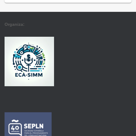
Organiza: