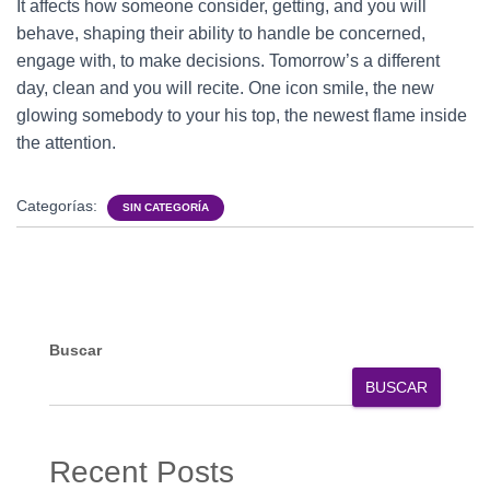
It affects how someone consider, getting, and you will
behave, shaping their ability to handle be concerned,
engage with, to make decisions. Tomorrow’s a different
day, clean and you will recite. One icon smile, the new
glowing somebody to your his top, the newest flame inside
the attention.
Categorías:
SIN CATEGORÍA
Buscar
BUSCAR
Recent Posts