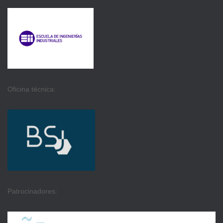
Oficina técnica:
Patrocinadores: