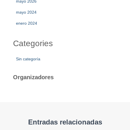
mayo 2026
mayo 2024
enero 2024
Categories
Sin categoría
Organizadores
Entradas relacionadas