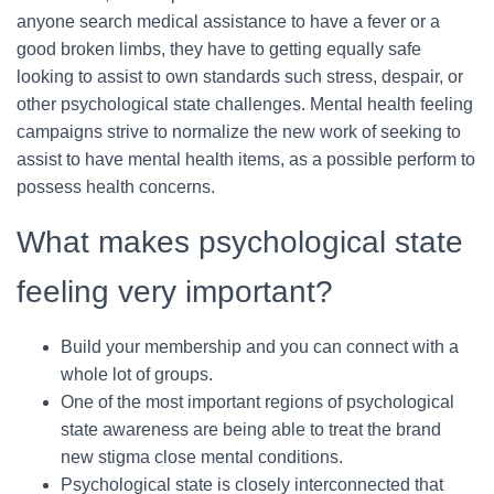
anyone search medical assistance to have a fever or a
good broken limbs, they have to getting equally safe
looking to assist to own standards such stress, despair, or
other psychological state challenges. Mental health feeling
campaigns strive to normalize the new work of seeking to
assist to have mental health items, as a possible perform to
possess health concerns.
What makes psychological state
feeling very important?
Build your membership and you can connect with a
whole lot of groups.
One of the most important regions of psychological
state awareness are being able to treat the brand
new stigma close mental conditions.
Psychological state is closely interconnected that