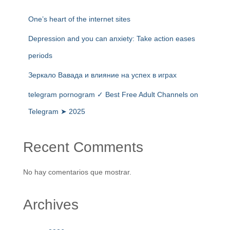
One’s heart of the internet sites
Depression and you can anxiety: Take action eases
periods
Зеркало Вавада и влияние на успех в играх
telegram pornogram ✓ Best Free Adult Channels on
Telegram ➤ 2025
Recent Comments
No hay comentarios que mostrar.
Archives