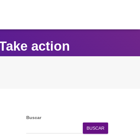
Take action
Buscar
BUSCAR