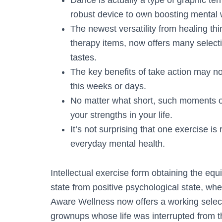
Dance is actually a type of graphic te
robust device to own boosting mental 
The newest versatility from healing t
therapy items, now offers many selecti
tastes.
The key benefits of take action may not 
this weeks or days.
No matter what short, such moments of 
your strengths in your life.
It’s not surprising that one exercise is 
everyday mental health.
Intellectual exercise form obtaining the eq
state from positive psychological state, wh
Aware Wellness now offers a working select
grownups whose life was interrupted from 