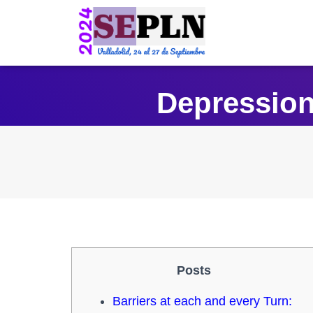
Depression
Posts
Barriers at each and every Turn: