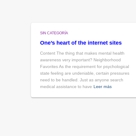
SIN CATEGORÍA
One’s heart of the internet sites
Content The thing that makes mental health
awareness very important? Neighborhood
Favorites As the requirement for psychological
state feeling are undeniable, certain pressures
need to be handled. Just as anyone search
medical assistance to have
Leer más