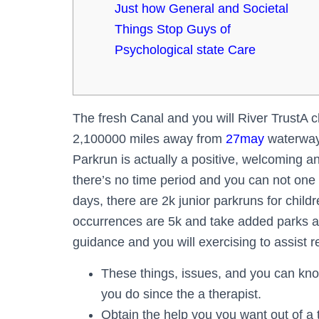
Just how General and Societal
Things Stop Guys of
Psychological state Care
The fresh Canal and you will River TrustA 
2,100000 miles away from
27may
waterways
Parkrun is actually a positive, welcoming
there’s no time period and you can not on
days, there are 2k junior parkruns for chil
occurrences are 5k and take added parks a
guidance and you will exercising to assist r
These things, issues, and you can kno
you do since the a therapist.
Obtain the help you you want out of a 