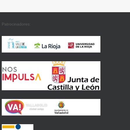
Patrocinadores: