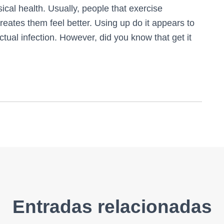
sical health. Usually, people that exercise
reates them feel better. Using up do it appears to
tual infection. However, did you know that get it
Entradas relacionadas