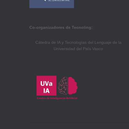
Co-organizadores de Tecnoling:
Cátedra de IA y Tecnologías del Lenguaje de la
Universidad del País Vasco