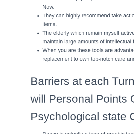
Now.
They can highly recommend take action 
items.
The elderly which remain myself activ
maintain large amounts of intellectual
When you are these tools are advanta
replacement to own top-notch care and
Barriers at each Tu
will Personal Points 
Psychological state 