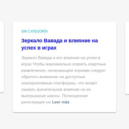
SIN CATEGORÍA
Зеркало Вавада и влияние на
успех в играх
Зеркало Вавада и его влияние на успех в
играх Чтобы максимально освоить азартные
развлечения, начинающим игрокам следует
обратить внимание на доступные
альтернативные платформы, что может
оказать значительное влияние на их
выигрышные шансы. Полноценная
регистрация на
Leer más