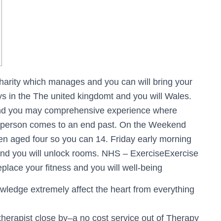
charity which manages and you can will bring your
 in the The united kingdomt and you will Wales.
 and you may comprehensive experience where
e person comes to an end past. On the Weekend
dren aged four so you can 14. Friday early morning
nd you will unlock rooms. NHS – ExerciseExercise
eplace your fitness and you will well-being
wledge extremely affect the heart from everything
therapist close by–a no cost service out of Therapy