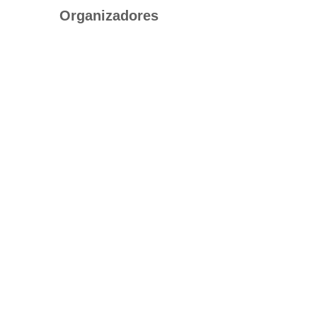
Organizadores