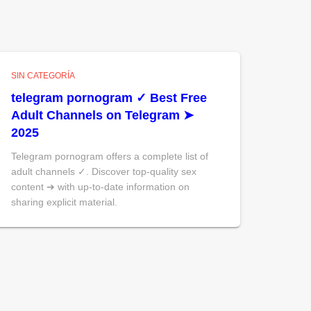
SIN CATEGORÍA
telegram pornogram ✓ Best Free
Adult Channels on Telegram ➤
2025
Telegram pornogram offers a complete list of
adult channels ✓. Discover top-quality sex
content ➔ with up-to-date information on
sharing explicit material.