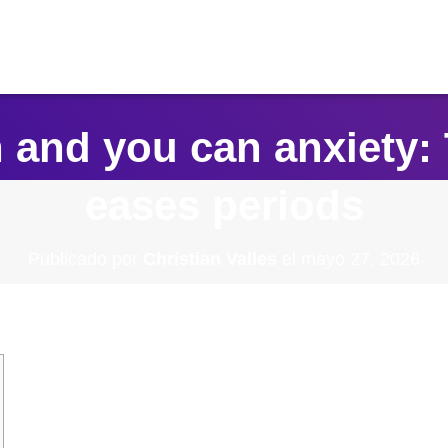
 and you can anxiety: 
eases periods
Publicado por
Christian Valles
el
mayo 27, 2026