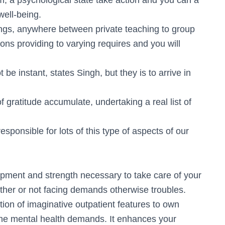
rm, a psychological state take action and you can a
well-being.
hings, anywhere between private teaching to group
ons providing to varying requires and you will
be instant, states Singh, but they is to arrive in
gratitude accumulate, undertaking a real list of
responsible for lots of this type of aspects of our
uipment and strength necessary to take care of your
ether or not facing demands otherwise troubles.
ion of imaginative outpatient features to own
the mental health demands. It enhances your