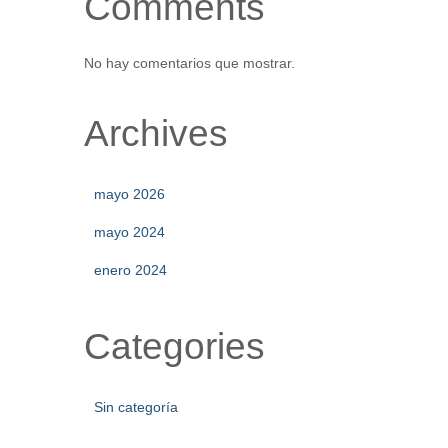
Comments
No hay comentarios que mostrar.
Archives
mayo 2026
mayo 2024
enero 2024
Categories
Sin categoría