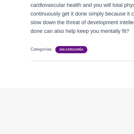
cardiovascular health and you will total phy
continuously get it done simply because it c
slow down the threat of development intellec
done can also help keep you mentally fit?
Categorías:
SIN CATEGORÍA