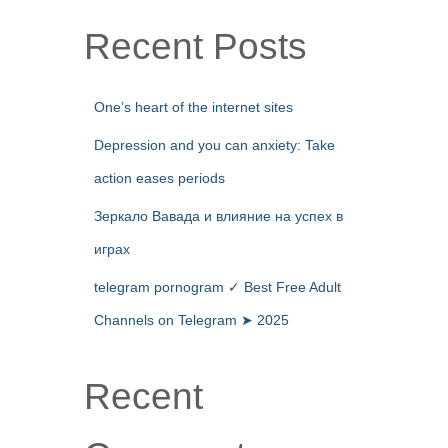
Recent Posts
One’s heart of the internet sites
Depression and you can anxiety: Take
action eases periods
Зеркало Вавада и влияние на успех в
играх
telegram pornogram ✓ Best Free Adult
Channels on Telegram ➤ 2025
Recent