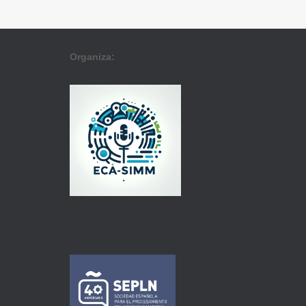
Organiza: