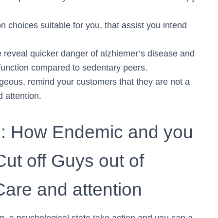
choices suitable for you, that assist you intend
e reveal quicker danger of alzhiemer’s disease and
 function compared to sedentary peers.
geous, remind your customers that they are not a
 attention.
rn: How Endemic and you
Cut off Guys out of
Care and attention