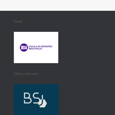
Sede:
Oficina técnica: