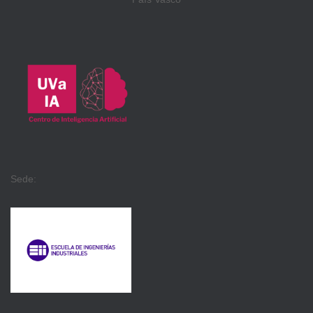
Sede: