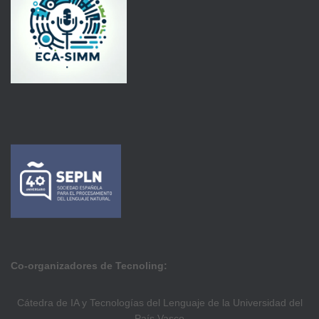
Co-organizadores de Tecnoling:
Cátedra de IA y Tecnologías del Lenguaje de la Universidad del
País Vasco