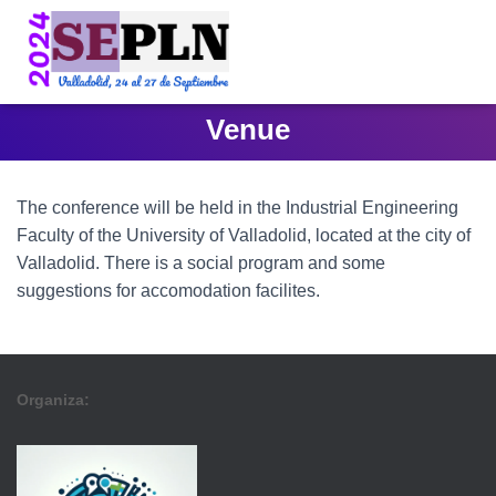
Venue
The conference will be held in the Industrial Engineering
Faculty of the University of Valladolid, located at the city of
Valladolid. There is a social program and some
suggestions for accomodation facilites.
Organiza: