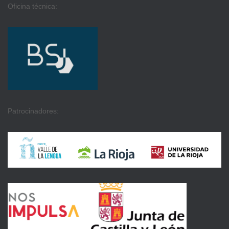
Oficina técnica:
Patrocinadores: