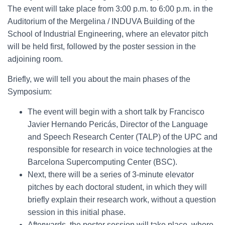
The event will take place from 3:00 p.m. to 6:00 p.m. in the
Auditorium of the Mergelina / INDUVA Building of the
School of Industrial Engineering, where an elevator pitch
will be held first, followed by the poster session in the
adjoining room.
Briefly, we will tell you about the main phases of the
Symposium:
The event will begin with a short talk by Francisco
Javier Hernando Pericás, Director of the Language
and Speech Research Center (TALP) of the UPC and
responsible for research in voice technologies at the
Barcelona Supercomputing Center (BSC).
Next, there will be a series of 3-minute elevator
pitches by each doctoral student, in which they will
briefly explain their research work, without a question
session in this initial phase.
Afterwards, the poster session will take place, where