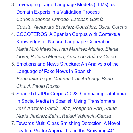
Leveraging Large Language Models (LLMs) as
Domain Experts in a Validation Process
Carlos Badenes-Olmedo
,
Esteban García-
Cuesta
,
Alejandro Sanchez-González
,
Oscar Corcho
COCOTEROS: A Spanish Corpus with Contextual
Knowledge for Natural Language Generation
María Miró Maestre
,
Iván Martínez-Murillo
,
Elena
Lloret
,
Paloma Moreda
,
Armando Suárez Cueto
Emotions and News Structure: An Analysis of the
Language of Fake News in Spanish
Benedetta Togni
,
Mariona Coll Ardanuy
,
Berta
Chulvi
,
Paolo Rosso
Spanish FatPhoCorpus 2023: Combating Fatphobia
in Social Media in Spanish Using Transformers
José Antonio García-Díaz
,
Ronghao Pan
,
Salud
María Jiménez-Zafra
,
Rafael Valencia-García
Towards Multi-Class Smishing Detection: A Novel
Feature Vector Approach and the Smishing-4C