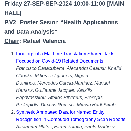
Friday 27-SEP-SEP-2024 10:00-11:00
[MAIN
HALL]
P.V2 -Poster Sesion “Health Applications
and Data Analysis”
Chair
: Rafael Valencia
Findings of a Machine Translation Shared Task
Focused on Covid-19 Related Documents
Francisco Casacuberta
,
Alexandru Ceausu
,
Khalid
Choukri
,
Miltos Deligiannis
,
Miguel
Domingo
,
Mercedes García-Martínez
,
Manuel
Herranz
,
Guillaume Jacquet
,
Vassilis
Papavassiliou
,
Stelios Piperidis
,
Prokopis
Prokopidis
,
Dimitris Roussis
,
Marwa Hadj Salah
Synthetic Annotated Data for Named Entity
Recognition in Computed Tomography Scan Reports
Alexander Platas
,
Elena Zotova
,
Paola Martínez-