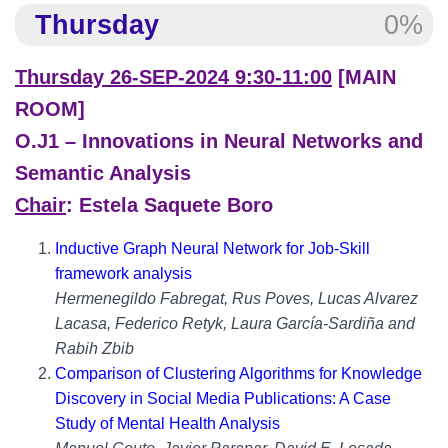
Thursday
0%
Thursday 26-SEP-2024 9:30-11:00
[MAIN
ROOM]
O.J1 – Innovations in Neural Networks and
Semantic Analysis
Chair
: Estela Saquete Boro
Inductive Graph Neural Network for Job-Skill
framework analysis
Hermenegildo Fabregat, Rus Poves, Lucas Alvarez
Lacasa, Federico Retyk, Laura García-Sardiña and
Rabih Zbib
Comparison of Clustering Algorithms for Knowledge
Discovery in Social Media Publications: A Case
Study of Mental Health Analysis