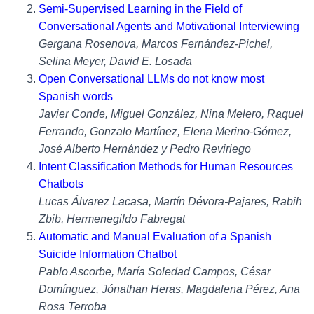
Semi-Supervised Learning in the Field of
Conversational Agents and Motivational Interviewing
Gergana Rosenova, Marcos Fernández-Pichel,
Selina Meyer, David E. Losada
Open Conversational LLMs do not know most
Spanish words
Javier Conde, Miguel González, Nina Melero, Raquel
Ferrando, Gonzalo Martínez, Elena Merino-Gómez,
José Alberto Hernández y Pedro Reviriego
Intent Classification Methods for Human Resources
Chatbots
Lucas Álvarez Lacasa, Martín Dévora-Pajares, Rabih
Zbib, Hermenegildo Fabregat
Automatic and Manual Evaluation of a Spanish
Suicide Information Chatbot
Pablo Ascorbe, María Soledad Campos, César
Domínguez, Jónathan Heras, Magdalena Pérez, Ana
Rosa Terroba