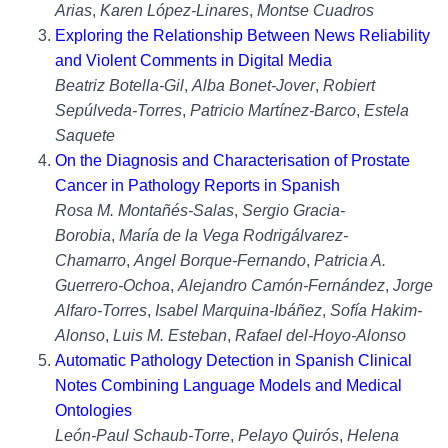
Arias
,
Karen López-Linares
,
Montse Cuadros
Exploring the Relationship Between News Reliability
and Violent Comments in Digital Media
Beatriz Botella-Gil
,
Alba Bonet-Jover
,
Robiert
Sepúlveda-Torres
,
Patricio Martínez-Barco
,
Estela
Saquete
On the Diagnosis and Characterisation of Prostate
Cancer in Pathology Reports in Spanish
Rosa M. Montañés-Salas
,
Sergio Gracia-
Borobia
,
María de la Vega Rodrigálvarez-
Chamarro
,
Angel Borque-Fernando
,
Patricia A.
Guerrero-Ochoa
,
Alejandro Camón-Fernández
,
Jorge
Alfaro-Torres
,
Isabel Marquina-Ibáñez
,
Sofía Hakim-
Alonso
,
Luis M. Esteban
,
Rafael del-Hoyo-Alonso
Automatic Pathology Detection in Spanish Clinical
Notes Combining Language Models and Medical
Ontologies
León-Paul Schaub-Torre
,
Pelayo Quirós
,
Helena