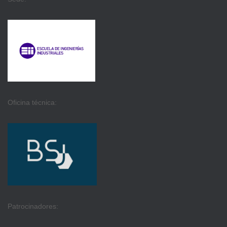
Oficina técnica:
Patrocinadores: