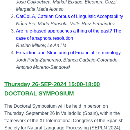
Josu Goikoetxea, Markel Etxabe, Eleonora Guzzi,
Margarita Maria Alonso
CatCoLA, Catalan Corpus of Linguistic Acceptability
Núria Bel, Marta Punsola, Valle Ruiz-Fernández
Are rule-based approaches a thing of the past? The
case of anaphora resolution
Ruslan Mitkov, Le An Ha
Extraction and Structuring of Financial Terminology
Jordi Porta-Zamorano, Blanca Carbajo-Coronado,
Antonio Moreno-Sandoval
Thursday 26-SEP-2024 15:00-18:00
DOCTORAL SYMPOSIUM
The Doctoral Symposium will be held in person on
Thursday, September 26 in Valladolid (Spain), within the
framework of the XL International Congress of the Spanish
Society for Natural Language Processing (SEPLN 2024).