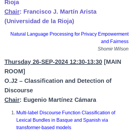
Rioja
Chair
: Francisco J. Martín Arista
(Universidad de la Rioja)
Natural Language Processing for Privacy Empowerment
and Fairness
Shomir Wilson
Thursday 26-SEP-2024 12:30-13:30
[MAIN
ROOM]
O.J2 – Classification and Detection of
Discourse
Chair
: Eugenio Martínez Cámara
Multi-label Discourse Function Classification of
Lexical Bundles in Basque and Spanish via
transformer-based models