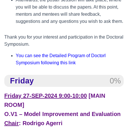
you will be able to discuss the papers. At this point,
mentors and mentees will share feedback,
suggestions and any questions you wish to ask them.
Thank you for your interest and participation in the Doctoral
Symposium.
You can see the Detailed Program of Doctorl
Symposium following this link
Friday
0%
Friday 27-SEP-2024 9:00-10:00
[MAIN
ROOM]
O.V1 – Model Improvement and Evaluation
Chair
: Rodrigo Agerri