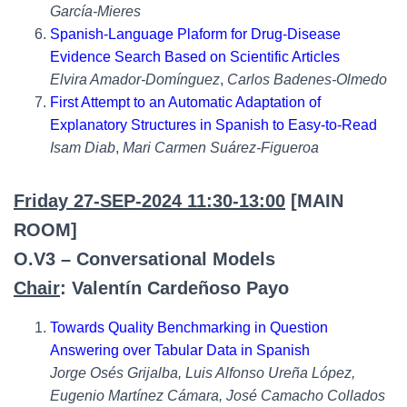
García-Mieres
Spanish-Language Plaform for Drug-Disease
Evidence Search Based on Scientific Articles
Elvira Amador-Domínguez
,
Carlos Badenes-Olmedo
First Attempt to an Automatic Adaptation of
Explanatory Structures in Spanish to Easy-to-Read
Isam Diab
,
Mari Carmen Suárez-Figueroa
Friday 27-SEP-2024 11:30-13:00
[MAIN
ROOM]
O.V3 – Conversational Models
Chair
: Valentín Cardeñoso Payo
Towards Quality Benchmarking in Question
Answering over Tabular Data in Spanish
Jorge Osés Grijalba, Luis Alfonso Ureña López,
Eugenio Martínez Cámara, José Camacho Collados