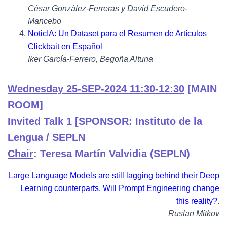
César González-Ferreras y David Escudero-
Mancebo
NoticIA: Un Dataset para el Resumen de Artículos
Clickbait en Español
Iker García-Ferrero, Begoña Altuna
Wednesday 25-SEP-2024 11:30-12:30
[MAIN
ROOM]
Invited Talk 1 [SPONSOR: Instituto de la
Lengua / SEPLN
Chair
: Teresa Martín Valvidia (SEPLN)
Large Language Models are still lagging behind their Deep
Learning counterparts. Will Prompt Engineering change
this reality?
.
Ruslan Mitkov