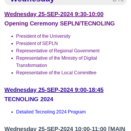
Wednesday 25-SEP-2024 9:30-10:00
Opening Ceremony SEPLN/TECNOLING
President of the University
President of SEPLN
Representative of Regional Government
Representative of the Ministry of Digital
Transformation
Representative of the Local Committee
Wednesday 25-SEP-2024 9:00-18:45
TECNOLING 2024
Detailed Tecnoling 2024 Program
Wednesday 25-SEP-2024 10:00-11:00
[MAIN