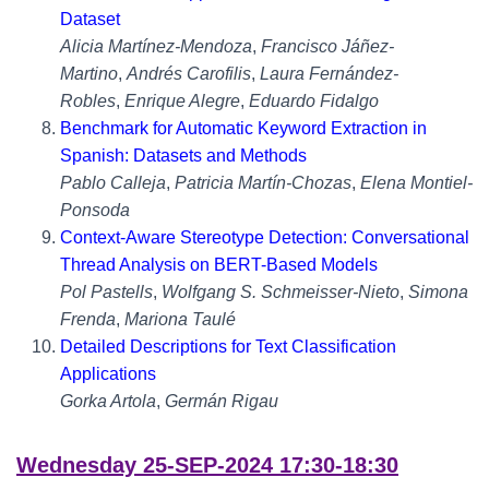
Dataset
Alicia Martínez-Mendoza
,
Francisco Jáñez-
Martino
,
Andrés Carofilis
,
Laura Fernández-
Robles
,
Enrique Alegre
,
Eduardo Fidalgo
Benchmark for Automatic Keyword Extraction in
Spanish: Datasets and Methods
Pablo Calleja
,
Patricia Martín-Chozas
,
Elena Montiel-
Ponsoda
Context-Aware Stereotype Detection: Conversational
Thread Analysis on BERT-Based Models
Pol Pastells
,
Wolfgang S. Schmeisser-Nieto
,
Simona
Frenda
,
Mariona Taulé
Detailed Descriptions for Text Classification
Applications
Gorka Artola
,
Germán Rigau
Wednesday 25-SEP-2024 17:30-18:30