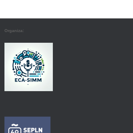
Organiza: