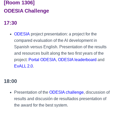
[Room 1306]
ODESIA Challenge
17:30
ODESIA
project presentation: a project for the
compared evaluation of the AI development in
Spanish versus English. Presentation of the results
and resources built along the two first years of the
project:
Portal ODESIA
,
ODESIA leaderboard
and
EvALL 2.0
.
18:00
Presentation of the
ODESIA challenge
, discussion of
results and discusión de resultados presentation of
the award for the best system.