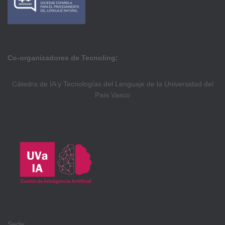
Co-organizadores de Tecnoling:
Cátedra de IA y Tecnologías del Lenguaje de la Universidad del
País Vasco
Sede: