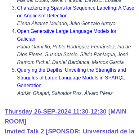
Manuel Couto, Javier Parapar, David E. Losada
Characterizing Spans for Sequence Labeling: A Case
on Anglicism Detection
Elena Álvarez Mellado, Julio Gonzalo Arroyo
Open Generative Large Language Models for
Galician
Pablo Gamallo, Pablo Rodríguez Fernández, Iria de
Dios Flores, Susana Sotelo, Silvia Paniagua, José
Ramom Pichel, Daniel Bardanca, Marcos Garcia
Querying the Depths: Unveiling the Strengths and
Struggles of Large Language Models in SPARQL
Generation
Adrián Ghajari, Salvador Ros, Álvaro Pérez
Thursday 26-SEP-2024 11:30-12:30
[MAIN
ROOM]
Invited Talk 2 [SPONSOR: Universidad de la