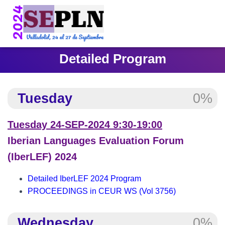
Detailed Program
Tuesday
0%
Tuesday 24-SEP-2024 9:30-19:00
Iberian Languages Evaluation Forum
(IberLEF) 2024
Detailed IberLEF 2024 Program
PROCEEDINGS in CEUR WS (Vol 3756)
Wednesday
0%