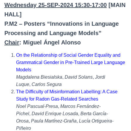
Wednesday 25-SEP-2024 15:30-17:00
[MAIN
HALL]
P.M2 – Posters “Innovations in Language
Processing and Language Models”
Chair
: Miguel Ángel Alonso
On the Relationship of Social Gender Equality and
Grammatical Gender in Pre-Trained Large Language
Models
Magdalena Biesialska
,
David Solans
,
Jordi
Luque
,
Carlos Segura
The Difficulty of Misinformation Labelling: A Case
Study for Radon Gas-Related Searches
Noel Pascual-Presa
,
Marcos Fernández-
Pichel
,
David Enrique Losada
,
Berta García-
Orosa
,
Paula Martínez-Graña
,
Lucía Ortigueira-
Piñeiro