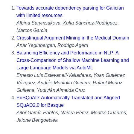
Towards accurate dependency parsing for Galician
with limited resources
Albina Sarymsakova, Xulia Sánchez-Rodríguez,
Marcos Garcia
Crosslingual Argument Mining in the Medical Domain
Anar Yeginbergen, Rodrigo Agerri
Balancing Efficiency and Performance in NLP: A
Cross-Comparison of Shallow Machine Learning and
Large Language Models via AutoML
Ernesto Luis Estevanell-Valladares, Yoan Gutiérrez
Vázquez, Andrés Montollo Guijarro, Rafael Muñoz
Guillena, Yudivián Almeida Cruz
EuSQuAD: Automatically Translated and Aligned
SQuAD2.0 for Basque
Aitor García-Pablos, Naiara Perez, Montse Cuadros,
Jaione Bengoetxea