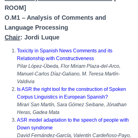
ROOM]
O.M1 – Analysis of Comments and
Language Processing
Chair
: Jordi Luque
Toxicity in Spanish News Comments and its
Relationship with Constructiveness
Pilar López-Úbeda, Flor Miriam Plaza-del-Arco,
Manuel-Carlos Díaz-Galiano, M. Teresa Martín-
Valdivia
Is ASR the right tool for the construction of Spoken
Corpus Linguistics in European Spanish?
Mirari San Martín, Sara Gómez Seibane, Jónathan
Heras, Gadea Mata
ASR model adaptation to the speech of people with
Down syndrome
David Fernández-García, Valentín Cardeñoso-Payo,